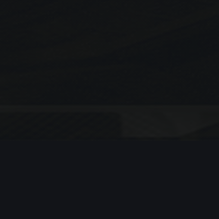
Search
SEARCH
Recent Posts