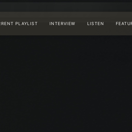
RRENT PLAYLIST
INTERVIEW
LISTEN
FEATU