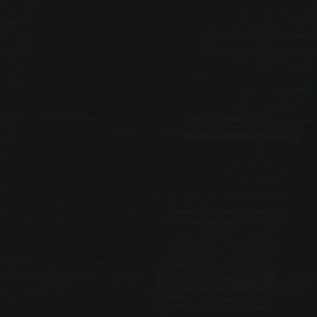
PREVIOUS