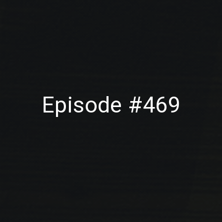
Episode #469