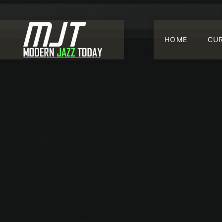
HOME
CU