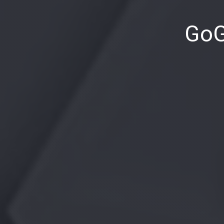
PREVIOUS
GoG