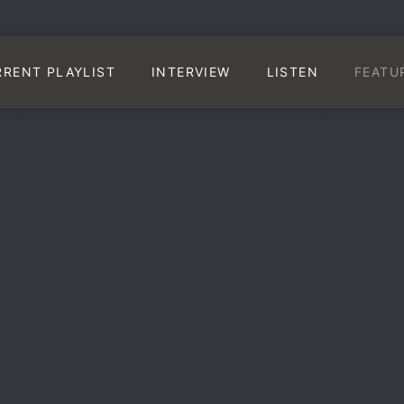
RRENT PLAYLIST
INTERVIEW
LISTEN
FEATU