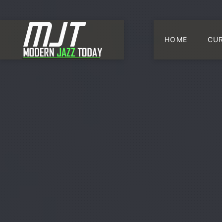
HOME
CU