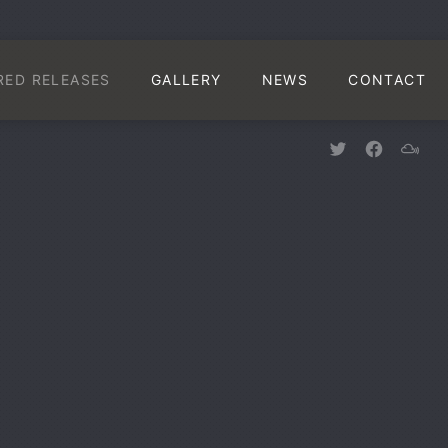
CLO
RED RELEASES
GALLERY
NEWS
CONTACT
New Window
New Win
New