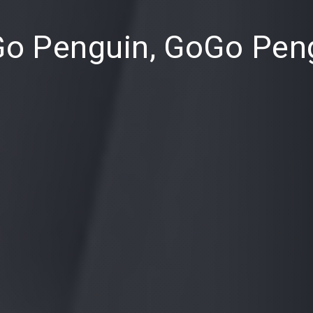
o Penguin, GoGo Pen