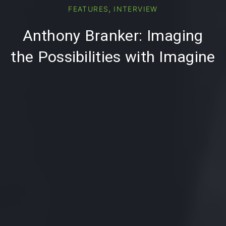
PREVIOUS
NE
,
FEATURES
INTERVIEW
Anthony Branker: Imaging
the Possibilities with Imagine