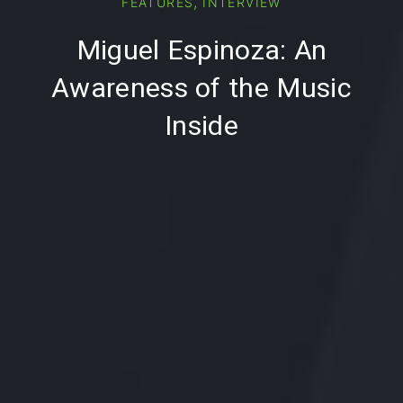
,
FEATURES
INTERVIEW
PREVIOUS
NE
Miguel Espinoza: An
Awareness of the Music
Inside