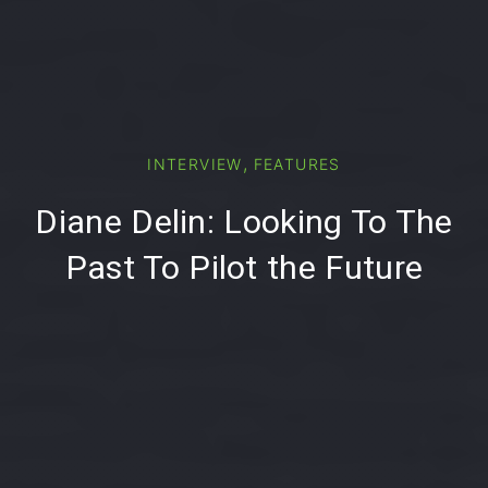
PREVIOUS
NE
,
INTERVIEW
FEATURES
Diane Delin: Looking To The
Past To Pilot the Future