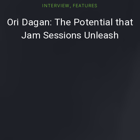
PREVIOUS
,
INTERVIEW
FEATURES
Ori Dagan: The Potential that
Jam Sessions Unleash