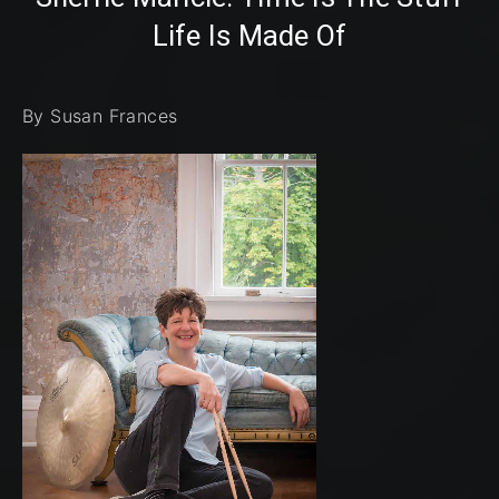
Life Is Made Of
By Susan Frances