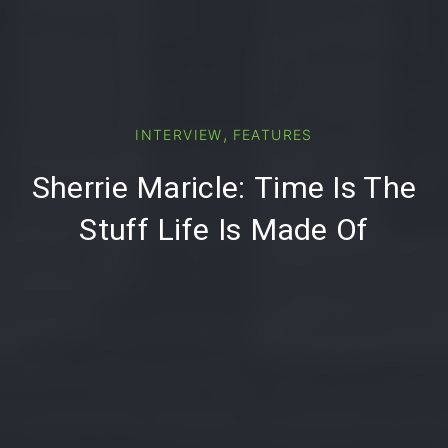
PREVIOUS
,
INTERVIEW
FEATURES
Sherrie Maricle: Time Is The
Stuff Life Is Made Of