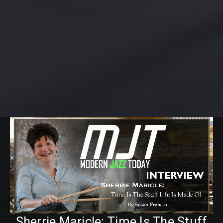
Sherrie Maricle: Time Is The Stuff