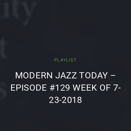
PLAYLIST
PREVIOUS
NE
MODERN JAZZ TODAY –
EPISODE #129 WEEK OF 7-
23-2018