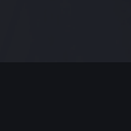
Modern Jazz Today Episode #139
,
this week we get our jazz on with
more albums that will keep them
ears happy!