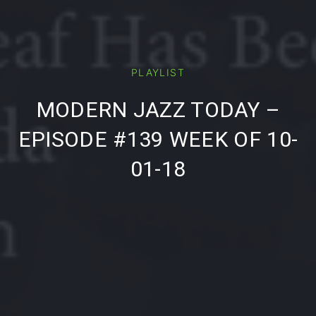
PLAYLIST
PREVIOUS
NE
MODERN JAZZ TODAY –
EPISODE #139 WEEK OF 10-
01-18