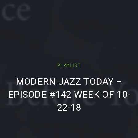
PLAYLIST
PREVIOUS
NE
MODERN JAZZ TODAY –
EPISODE #142 WEEK OF 10-
22-18