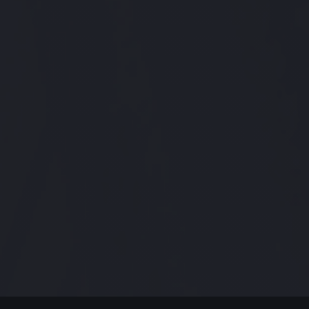
MODERN JAZZ TODAY