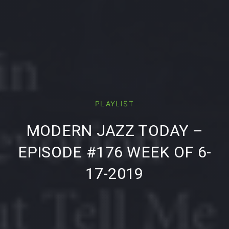
PLAYLIST
PREVIOUS
NE
MODERN JAZZ TODAY –
EPISODE #176 WEEK OF 6-
17-2019