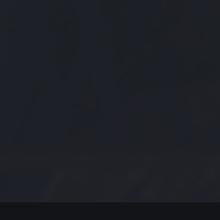
MODERN JAZZ TODAY