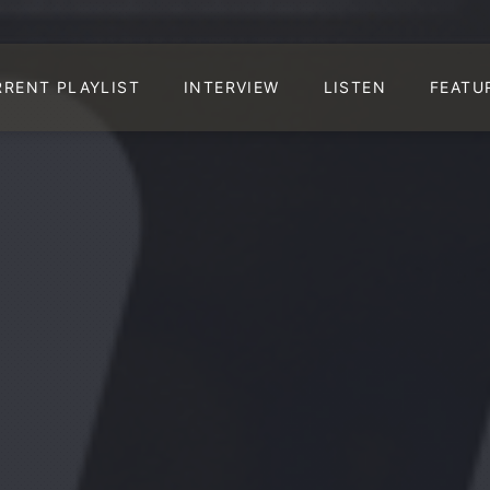
RRENT PLAYLIST
INTERVIEW
LISTEN
FEATU