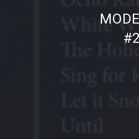
PREVIOUS
MODE
#2