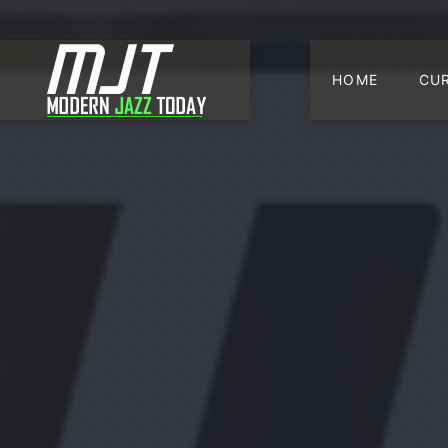
HOME
CU