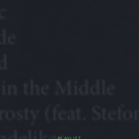
PLAYLIST