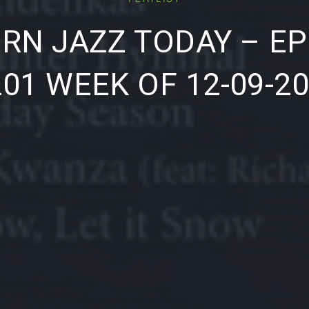
RN JAZZ TODAY – EP
01 WEEK OF 12-09-2