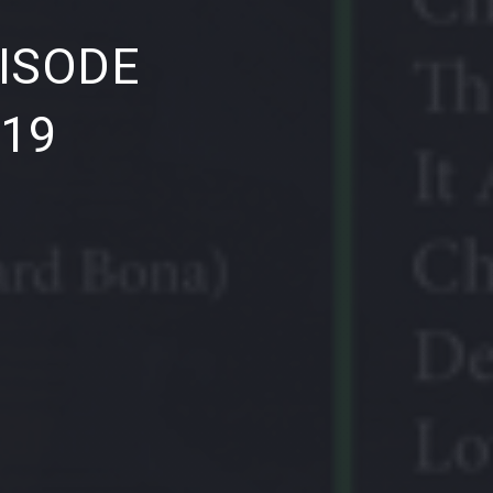
NE
ISODE
019