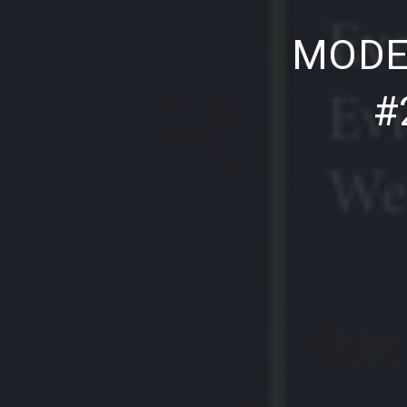
PREVIOUS
MODE
#