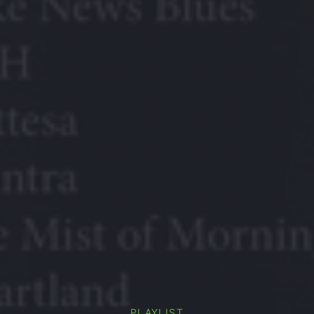
PLAYLIST