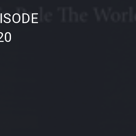
NE
ISODE
20