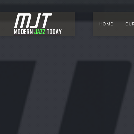
HOME
CU