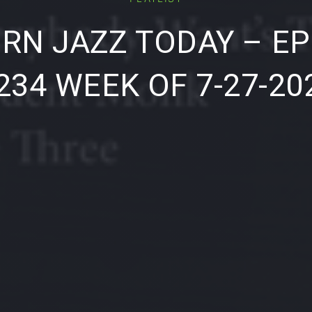
RN JAZZ TODAY – EP
234 WEEK OF 7-27-20