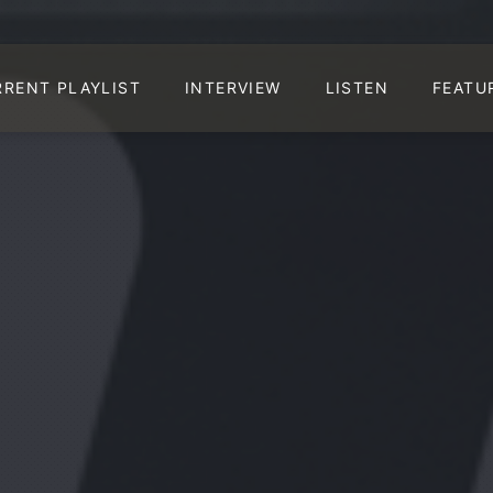
RRENT PLAYLIST
INTERVIEW
LISTEN
FEATU