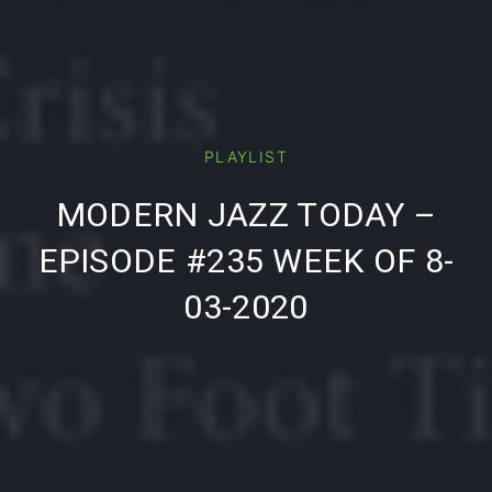
PLAYLIST
PREVIOUS
NE
MODERN JAZZ TODAY –
EPISODE #235 WEEK OF 8-
03-2020