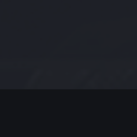
MODERN JAZZ TODAY
EPISODE #235 WEEK OF 08-03-
2020