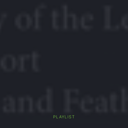
PLAYLIST
PREVIOUS
NE