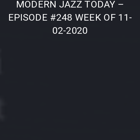
MODERN JAZZ TODAY –
EPISODE #248 WEEK OF 11-
02-2020