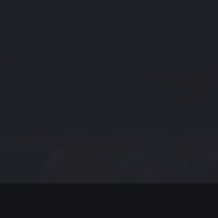
MODERN JAZZ TODAY
EPISODE #248 WEEK OF 11-02-