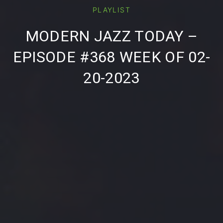
PLAYLIST
PREVIOUS
NE
MODERN JAZZ TODAY –
EPISODE #368 WEEK OF 02-
20-2023