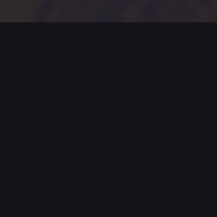
MODERN JAZZ TODAY
EPISODE #368 WEEK OF 02-20-2023
Celebrating Modern Jazz.
Thank you for supporting Modern
Jazz Today for the past seven
YEARS! Support these artists and
support their music by buying,
listening, streaming and going to live
gigs!