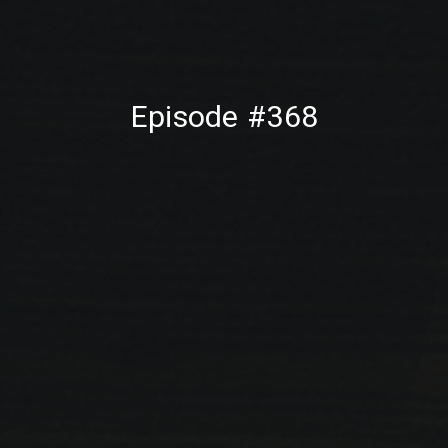
PREVIOUS
NE
Episode #368