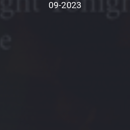
09-2023