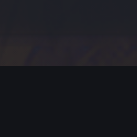
MODERN JAZZ TODAY
EPISODE #388 WEEK OF 07-09-2023
Celebrating Modern Jazz.