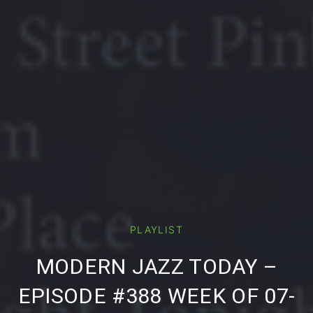
PLAYLIST
PREVIOUS
NE
MODERN JAZZ TODAY –
EPISODE #388 WEEK OF 07-