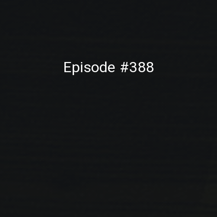
PREVIOUS
NE
Episode #388