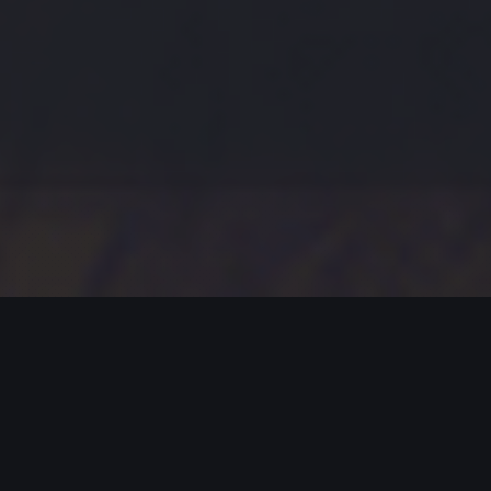
MODERN JAZZ TODAY
EPISODE #413 WEEK OF 01-01-2024
Celebrating Modern Jazz.