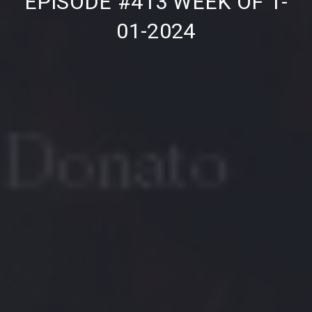
EPISODE #413 WEEK OF 1-
01-2024