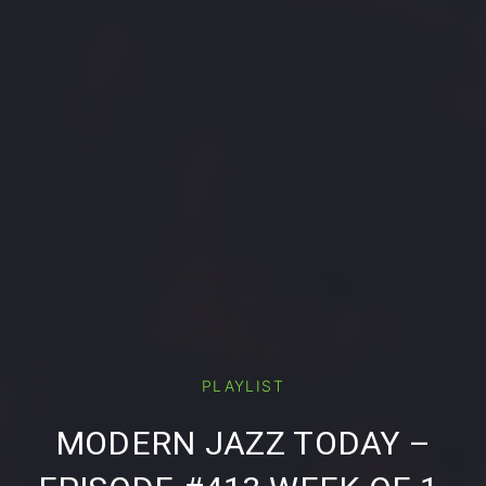
PLAYLIST
PREVIOUS
NE
MODERN JAZZ TODAY –