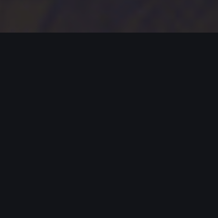
MODERN JAZZ TODAY
EPISODE #414 WEEK OF 01-08-2024
Celebrating Modern Jazz.
Thank you for supporting Modern Jazz Today for
the past seven YEARS! Support these artists and
support their music by buying, listening, streaming
and going to live gigs!
MODERN JAZZ TODAY – EPISODE