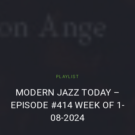
PLAYLIST
PREVIOUS
NE
MODERN JAZZ TODAY –
EPISODE #414 WEEK OF 1-
08-2024