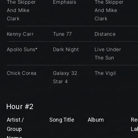
The Skipper
Emphasis
The Skipper
And Mike
And Mike
Clark
Clark
Kenny Carr
Tune 77
Distance
Apollo Suns*
Dark Night
Live Under
The Sun
Chick Corea
Galaxy 32
The Vigil
Star 4
Hour #2
Artist /
Song Title
Album
Re
Group
La