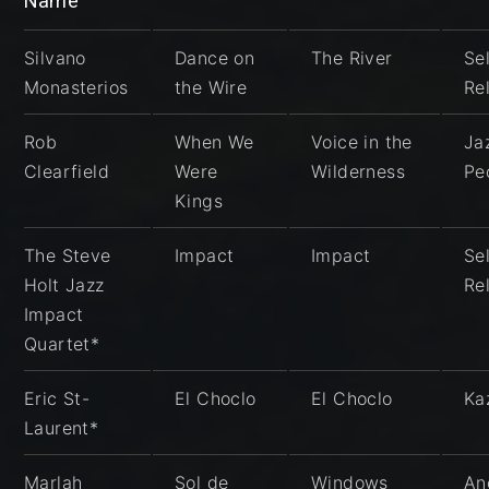
Name
Silvano
Dance on
The River
Sel
Monasterios
the Wire
Re
Rob
When We
Voice in the
Ja
Clearfield
Were
Wilderness
Pe
Kings
The Steve
Impact
Impact
Sel
Holt Jazz
Re
Impact
Quartet*
Eric St-
El Choclo
El Choclo
Ka
Laurent*
Marlah
Sol de
Windows
An