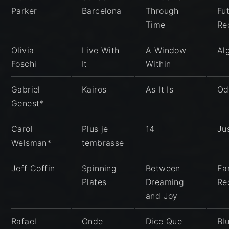
Parker
Barcelona
Through
Fu
Time
Re
Olivia
Live With
A Window
Al
Foschi
It
Within
Gabriel
Kairos
As It Is
Od
Genest*
Carol
Plus je
14
Ju
Welsman*
tembrasse
Jeff Coffin
Spinning
Between
Ea
Plates
Dreaming
Re
and Joy
Rafael
Onde
Dice Que
Bl