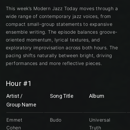
This week’s Modern Jazz Today moves through a
wide range of contemporary jazz voices, from
compact small-group statements to expansive
ensemble writing. The episode balances groove-
oriented momentum, lyrical textures, and
exploratory improvisation across both hours. The
pacing shifts naturally between bright, driving
performances and more reflective pieces.
Hour #1
Artist /
Song Title
Album
Group Name
Emmet
Budo
Universal
Cohen
Truth