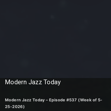
Modern Jazz Today
Modern Jazz Today – Episode #537 (Week of 5-
25-2026)