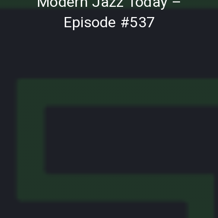
Modern Jazz Today –
Episode #537