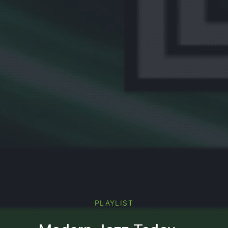
PREVIOUS
PLAYLIST