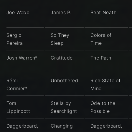
Joe Webb
James P.
Beat Neath
Sergio
So They
Colors of
Pereira
Sleep
Time
Josh Warren*
Gratitude
The Path
Rémi
Unbothered
Rich State of
Cormier*
Mind
Tom
Stella by
Ode to the
Lippincott
Searchlight
Possible
Daggerboard,
Changing
Daggerboard,