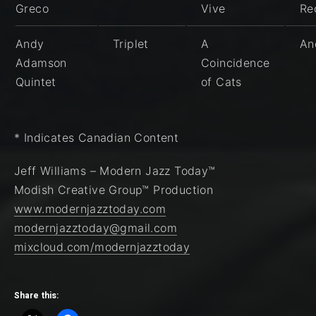
Greco
Vive
Re
Andy
Triplet
A
An
Adamson
Coincidence
Quintet
of Cats
* Indicates Canadian Content
Jeff Williams – Modern Jazz Today™
Modish Creative Group™ Production
www.modernjazztoday.com
modernjazztoday@gmail.com
mixcloud.com/modernjazztoday
Share this: