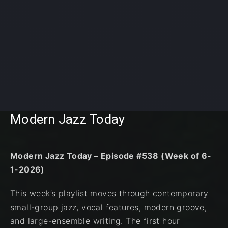
Modern Jazz Today
Modern Jazz Today – Episode #538 (Week of 6-
1-2026)
This week’s playlist moves through contemporary
small-group jazz, vocal features, modern groove,
and large-ensemble writing. The first hour