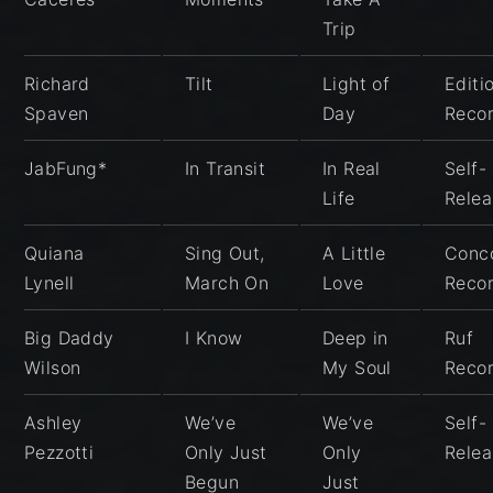
Trip
Richard
Tilt
Light of
Editi
Spaven
Day
Reco
JabFung*
In Transit
In Real
Self-
Life
Rele
Quiana
Sing Out,
A Little
Conc
Lynell
March On
Love
Reco
Big Daddy
I Know
Deep in
Ruf
Wilson
My Soul
Reco
Ashley
We’ve
We’ve
Self-
Pezzotti
Only Just
Only
Rele
Begun
Just