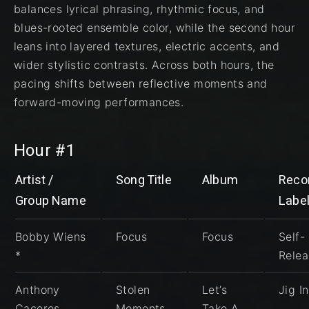
balances lyrical phrasing, rhythmic focus, and
blues-rooted ensemble color, while the second hour
leans into layered textures, electric accents, and
wider stylistic contrasts. Across both hours, the
pacing shifts between reflective moments and
forward-moving performances.
Hour #1
Artist /
Song Title
Album
Reco
Group Name
Labe
Bobby Wiens
Focus
Focus
Self-
*
Rele
Anthony
Stolen
Let’s
Jig I
Caceres
Moments
Take A