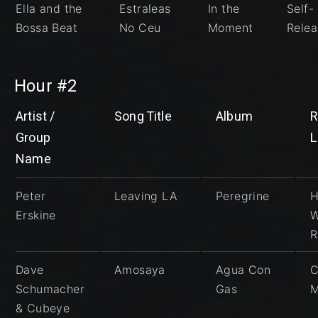
Ella and the
Estraleas
In the
Self-
Bossa Beat
No Ceu
Moment
Rele
Hour #2
Artist /
Song Title
Album
R
Group
L
Name
Peter
Leaving LA
Peregrine
H
Erskine
R
Dave
Amosaya
Agua Con
C
Schumacher
Gas
M
& Cubeye