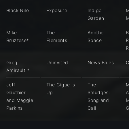
Black Nile
Exposure
Indigo
M
Garden
Mike
The
Another
B
Bruzzese*
Elements
Space
R
R
Greg
Uninvited
News Blues
C
Amirault *
Jeff
The Gigue Is
The
M
Gauthier
Up
Smudges:
A
and Maggie
Song and
M
Parkins
Call
G
Wayne
Vishvakarma
Secular
H