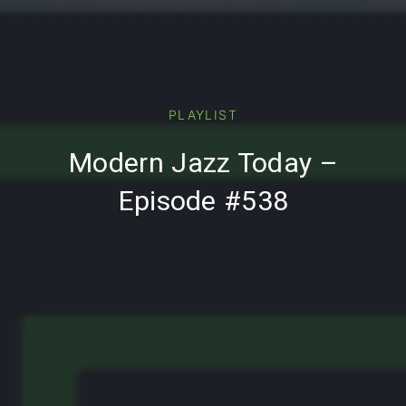
PREVIOUS
PLAYLIST
Modern Jazz Today –
Episode #538