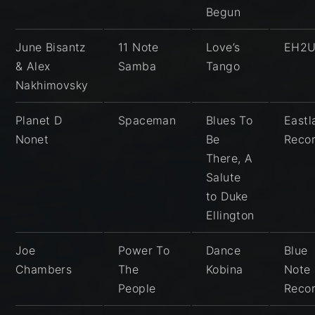
Begun
June Bisantz
11 Note
Love’s
EH2
& Alex
Samba
Tango
Nakhimovsky
Planet D
Spaceman
Blues To
East
Nonet
Be
Reco
There, A
Salute
to Duke
Ellington
Joe
Power To
Dance
Blue
Chambers
The
Kobina
Note
People
Reco