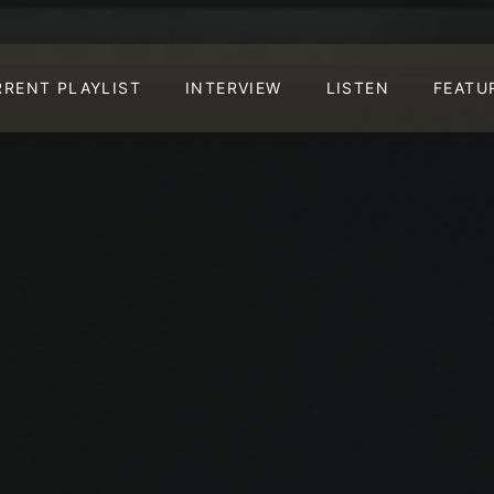
RRENT PLAYLIST
INTERVIEW
LISTEN
FEATU