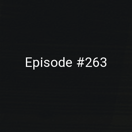
Episode #263