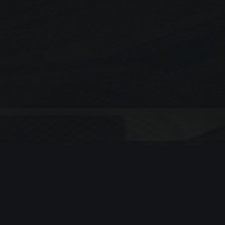
Search
SEARCH
Recent Posts