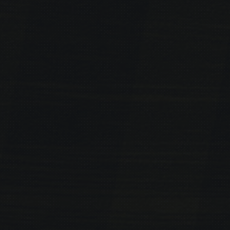
PREVIOUS