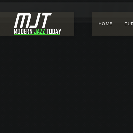
HOME
CU