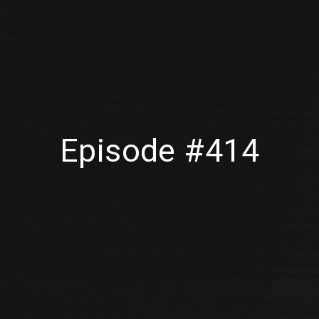
Episode #414