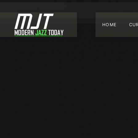
HOME
CU