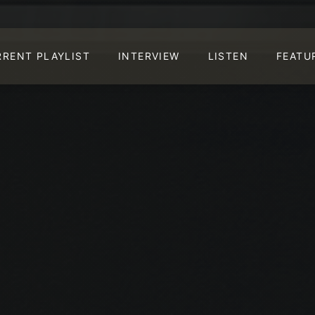
RRENT PLAYLIST
INTERVIEW
LISTEN
FEATU