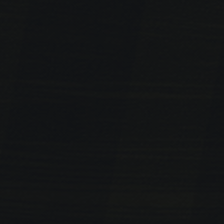
PREVIOUS