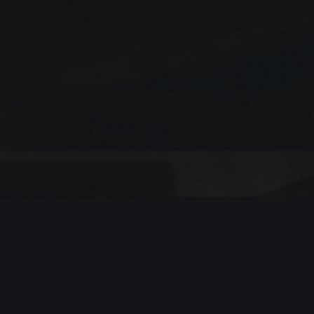
Search
SEARCH
Recent Posts