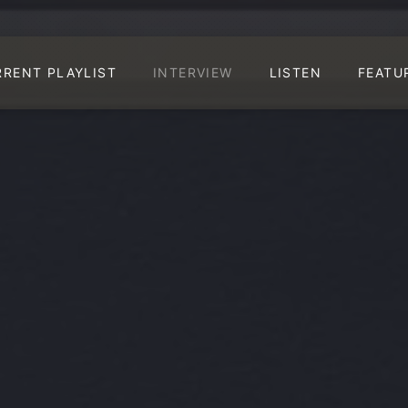
RRENT PLAYLIST
INTERVIEW
LISTEN
FEATU