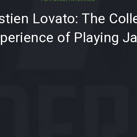
tien Lovato: The Coll
perience of Playing J