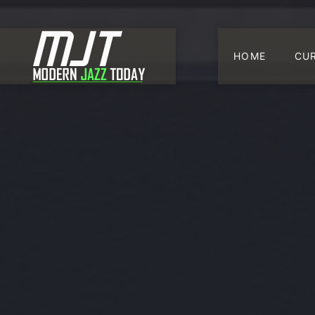
HOME
CU