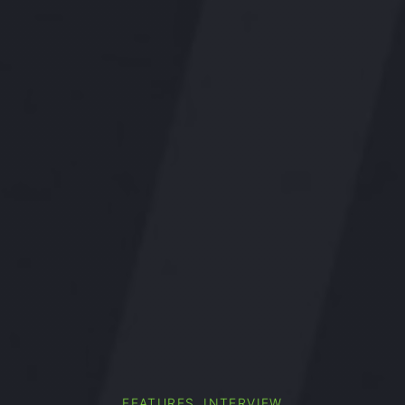
,
FEATURES
INTERVIEW