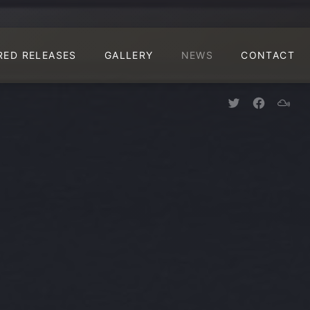
CLO
RED RELEASES
GALLERY
NEWS
CONTACT
New Window
New Win
New