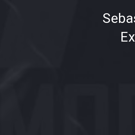
PREVIOUS
Sebas
Ex