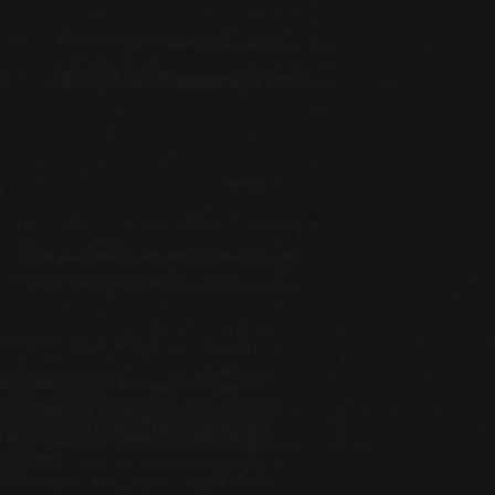
PREVIOUS