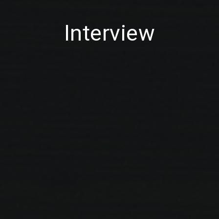
Interview