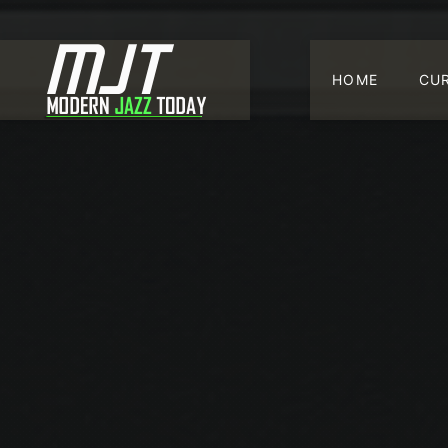
HOME
CU