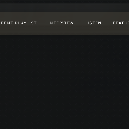
RRENT PLAYLIST
INTERVIEW
LISTEN
FEATU