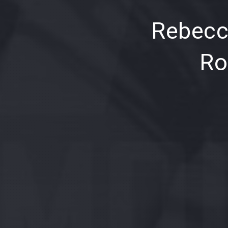
PREVIOUS
Rebecc
Ro