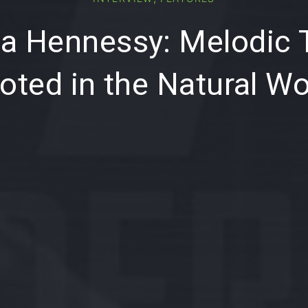
a Hennessy: Melodic
oted in the Natural Wo