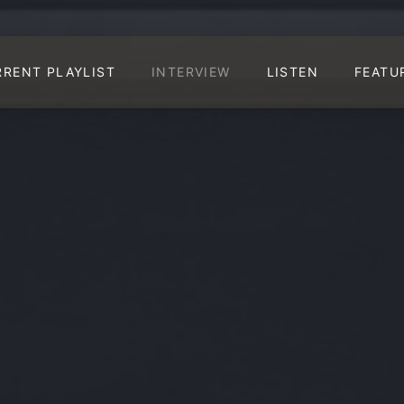
RRENT PLAYLIST
INTERVIEW
LISTEN
FEATU