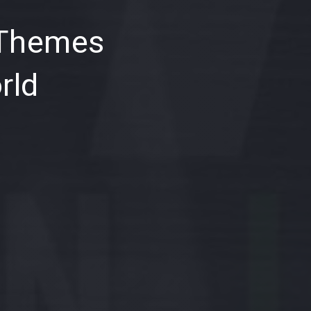
NE
 Themes
rld