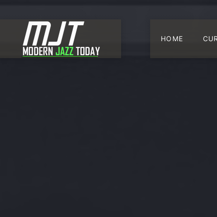
HOME
CU