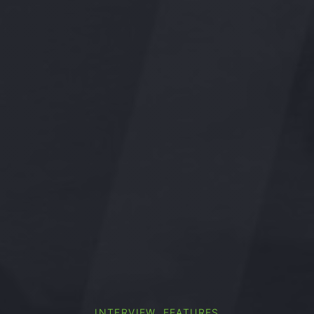
,
INTERVIEW
FEATURES