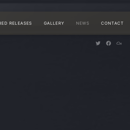
CLO
RED RELEASES
GALLERY
NEWS
CONTACT
New Window
New Win
New