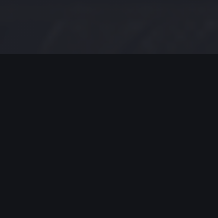
MODERN JAZZ TODAY
EPISODE #175 WEEK OF 6-10-2019
Modern Jazz Today Episode
#175,
Celebrating Modern Jazz.
Thank you for all your support, emails and
encouraging worlds. Support these artists and