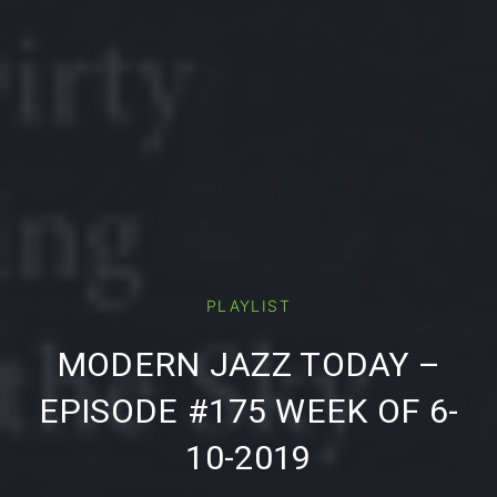
PLAYLIST
PREVIOUS
NE
MODERN JAZZ TODAY –
EPISODE #175 WEEK OF 6-
10-2019