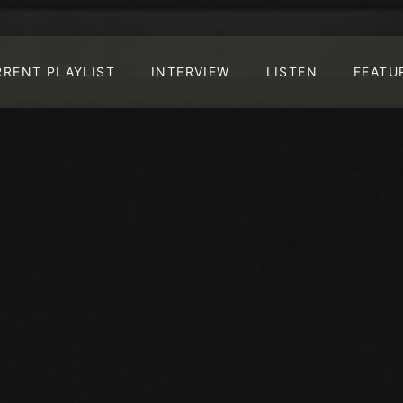
RRENT PLAYLIST
INTERVIEW
LISTEN
FEATU