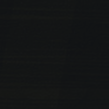
PREVIOUS