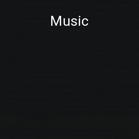
Music