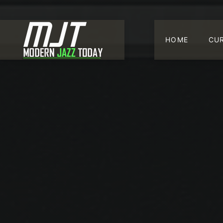
HOME
CU