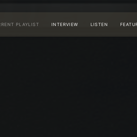
RRENT PLAYLIST
INTERVIEW
LISTEN
FEATU