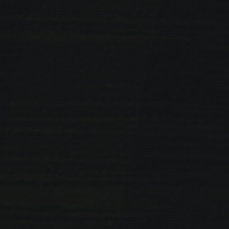
PREVIOUS