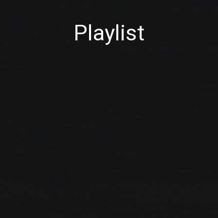
Playlist