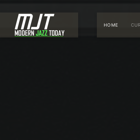
HOME
CU