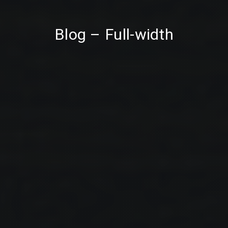
PREVIOUS
NE
Blog – Full-width